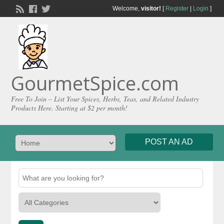
Welcome,
visitor!
[
Register
|
Login
]
GourmetSpice.com
Free To Join – List Your Spices, Herbs, Teas, and Related Industry
Products Here. Starting at $2 per month!
POST AN AD