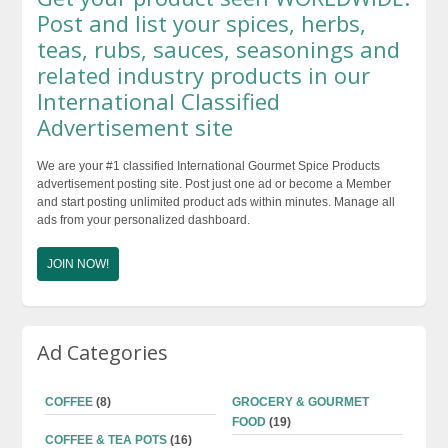
$48.99
Post and list your spices, herbs,
teas, rubs, sauces, seasonings and
related industry products in our
International Classified
Advertisement site
We are your #1 classified International Gourmet Spice Products
advertisement posting site. Post just one ad or become a Member
and start posting unlimited product ads within minutes. Manage all
ads from your personalized dashboard.
JOIN NOW!
Ad Categories
COFFEE
(8)
GROCERY & GOURMET
FOOD
(19)
COFFEE & TEA POTS
(16)