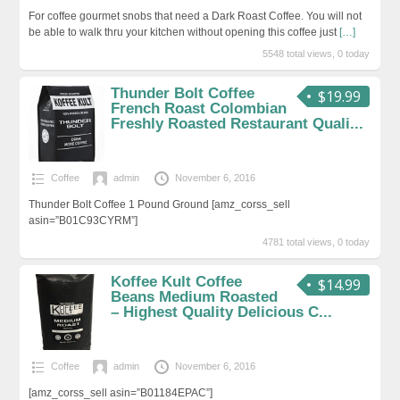
For coffee gourmet snobs that need a Dark Roast Coffee. You will not
be able to walk thru your kitchen without opening this coffee just
[…]
5548 total views, 0 today
Thunder Bolt Coffee
$19.99
French Roast Colombian
Freshly Roasted Restaurant Quali...
Coffee
admin
November 6, 2016
Thunder Bolt Coffee 1 Pound Ground [amz_corss_sell
asin=”B01C93CYRM”]
4781 total views, 0 today
Koffee Kult Coffee
$14.99
Beans Medium Roasted
– Highest Quality Delicious C...
Coffee
admin
November 6, 2016
[amz_corss_sell asin=”B01184EPAC”]