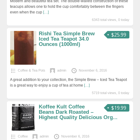
Modern and beautiful tea set. The double-walled construction of these
teacups allows one to hold the cup comfortably between the fingers
even when the cup
[…]
6343 total views, 0 today
Rishi Tea Simple Brew
$25.99
Iced Tea Teapot 34.0
Ounces (1000ml)
Coffee & Tea Pots
admin
November 6, 2016
A great addition to your collection, the Simple Brew – Iced Tea Teapot
is a great way to enjoy a cup of tea at home
[…]
5719 total views, 0 today
Koffee Kult Coffee
$19.99
Beans Dark Roasted –
Highest Quality Delicious Org...
Coffee
admin
November 6, 2016