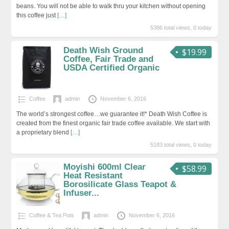
beans. You will not be able to walk thru your kitchen without opening
this coffee just
[…]
5386 total views, 0 today
Death Wish Ground
$19.99
Coffee, Fair Trade and
USDA Certified Organic
Coffee
admin
November 6, 2016
The world’s strongest coffee…we guarantee it!* Death Wish Coffee is
created from the finest organic fair trade coffee available. We start with
a proprietary blend
[…]
5183 total views, 0 today
Moyishi 600ml Clear
$58.99
Heat Resistant
Borosilicate Glass Teapot &
Infuser...
Coffee & Tea Pots
admin
November 6, 2016