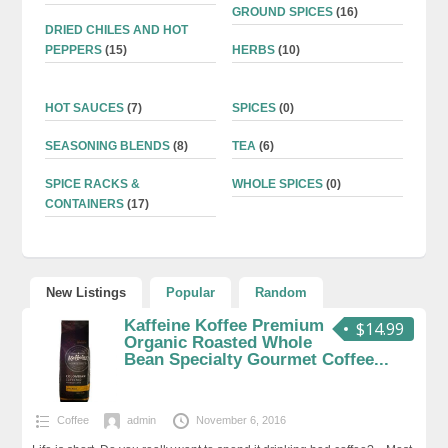
GROUND SPICES
(16)
DRIED CHILES AND HOT
PEPPERS
(15)
HERBS
(10)
HOT SAUCES
(7)
SPICES
(0)
SEASONING BLENDS
(8)
TEA
(6)
SPICE RACKS &
WHOLE SPICES
(0)
CONTAINERS
(17)
New Listings
Popular
Random
Kaffeine Koffee Premium
$14.99
Organic Roasted Whole
Bean Specialty Gourmet Coffee...
Coffee
admin
November 6, 2016