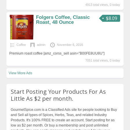
4913 total views, 0 today
Folgers Coffee, Classic
$8.09
Roast, 48 Ounce
Coffee
admin
November 6, 2016
Premium roast coffee [amz_corss_sell asin=”B00FE8UU8U”]
7051 total views, 0 today
View More Ads
Start Posting Your Products For As
Little As $2 per month.
GourmetSpice.com is a Classified Ads site for people looking to Buy
and Sell all types of Spices, Herbs, Teas, and related Industry
Products. It's 100% FREE to create an account. Start posting for as
low as $2 per month. Or buy a membership and post unlimited