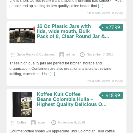
Life is short. Do you really want to spend it drinking bad coffee? Most
people end up settling for low quality coffee beans that
[…]
5891 total views, 0 today
16 Oz Plastic Jars with
$27.99
lids, wide mouth, Bulk
Pack of 8, Clear Round Jar &...
Spice Racks & Containers
admin
November 6, 2016
These high quality jars are perfect for kitchen storage and
organization. Containers are also great for arts & crafts : sewing,
knitting, crochet etc. Use
[…]
2334 total views, 0 today
Koffee Kult Coffee
$18.99
Beans Colombia Huila –
Highest Quality Delicious O...
Coffee
admin
November 6, 2016
Gourmet coffee snobs will appreciate This Colombian Hula coffee