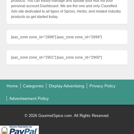
products. You can easily manage and update your Ads via your
personal account Dashboard. We are the one and only Classified
Ads site dedicated to all types of Spices, Herbs, and related industry
products so get started today.
[aas_zone zone_id="2898"] [aas_zone zone_id="2899"]
[aas_zone zone_id="2901"] [aas_zone zone_id="2900"]
Home
Categories
Display Advertising
Privacy Policy
Advertisement Policy
© 2026 GourmetSpice.com. All Rights Reserved.