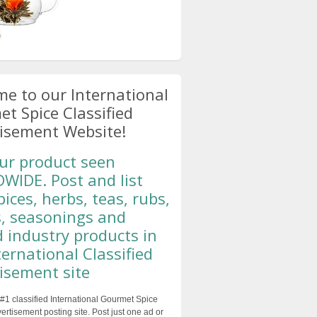
e to our International
t Spice Classified
isement Website!
ur product seen
IDE. Post and list
pices, herbs, teas, rubs,
, seasonings and
d industry products in
ternational Classified
isement site
#1 classified International Gourmet Spice
ertisement posting site. Post just one ad or