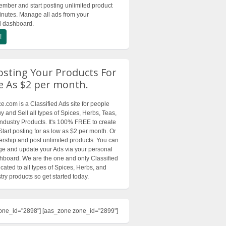
ber and start posting unlimited product
inutes. Manage all ads from your
d dashboard.
!
osting Your Products For
le As $2 per month.
.com is a Classified Ads site for people
y and Sell all types of Spices, Herbs, Teas,
Industry Products. It's 100% FREE to create
Start posting for as low as $2 per month. Or
ship and post unlimited products. You can
e and update your Ads via your personal
board. We are the one and only Classified
cated to all types of Spices, Herbs, and
try products so get started today.
one_id="2898"] [aas_zone zone_id="2899"]