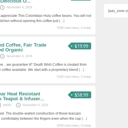
Delicious O...
November 6, 2016
[aas_zone z
 appreciate This Colombian Hula coffee beans. You will not
kitchen without opening this coffee just
[…]
5386 total views, 0 today
d Coffee, Fair Trade
$19.99
ed Organic
November 6, 2016
fee…we guarantee it!* Death Wish Coffee is created from
de coffee available. We start with a proprietary blend
[…]
5183 total views, 0 today
ar Heat Resistant
$58.99
 Teapot & Infuser...
admin
November 6, 2016
set. The double-walled construction of these teacups
p comfortably between the fingers even when the cup
[…]
6343 total views, 0 today