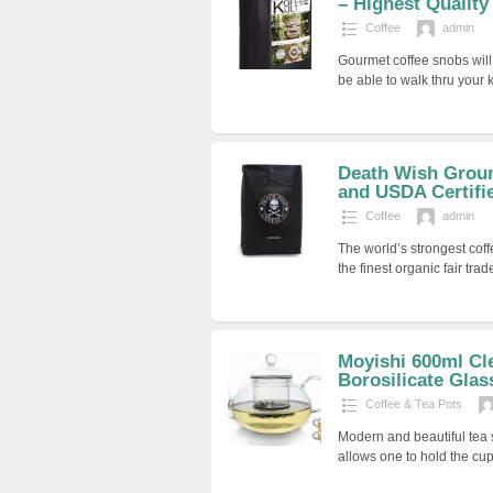
– Highest Quality 
Coffee
admin
Gourmet coffee snobs will
be able to walk thru your 
Death Wish Groun
and USDA Certifi
Coffee
admin
The world’s strongest cof
the finest organic fair tra
Moyishi 600ml Cle
Borosilicate Glass
Coffee & Tea Pots
Modern and beautiful tea 
allows one to hold the cu