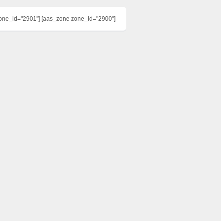
one_id="2901"] [aas_zone zone_id="2900"]