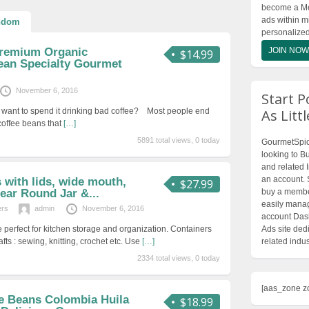
become a Mem
ads within m
ndom
personalize
Premium Organic
JOIN NOW
$14.99
ean Specialty Gourmet
November 6, 2016
Start P
lly want to spend it drinking bad coffee? Most people end
As Litt
 coffee beans that
[…]
5891 total views, 0 today
GourmetSpice
looking to Bu
and related 
an account. 
s with lids, wide mouth,
$27.99
lear Round Jar &...
buy a member
easily manag
ers
admin
November 6, 2016
account Dash
e perfect for kitchen storage and organization. Containers
Ads site dedi
afts : sewing, knitting, crochet etc. Use
[…]
related indus
2334 total views, 0 today
[aas_zone z
ee Beans Colombia Huila
$18.99