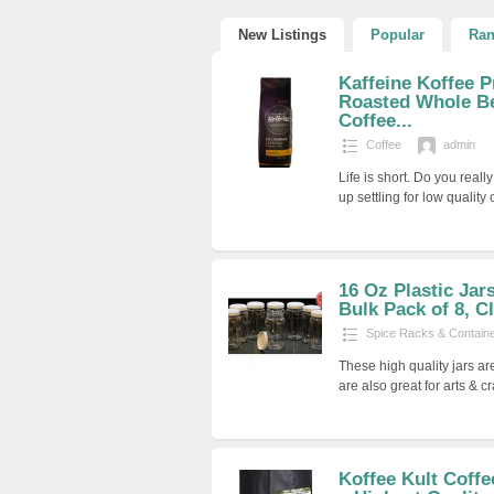
New Listings
Popular
Ra
Kaffeine Koffee 
Roasted Whole B
Coffee...
Coffee
admin
Life is short. Do you rea
up settling for low quality
16 Oz Plastic Jar
Bulk Pack of 8, C
Spice Racks & Contain
These high quality jars ar
are also great for arts & cr
Koffee Kult Coff