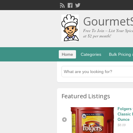
GourmetS
Free To Join – List Your Spic
at $2 per month!
Home
Categories
Bulk Pricin
Featured Listings
Tea Beyond Glass 
Folgers 
Teapot and Tea Set
Classic 
Ounce
$13.99
$8.09