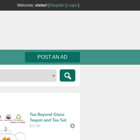
Welcome,
visitor!
[
Register
|
Login
]
POST AN AD
Tea Beyond Glass 
Folgers C
Teapot and Tea Set
Classic R
Ounce
$13.99
$8.09