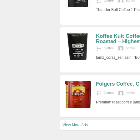
Coffee
admin
Thunder Bolt Coffee 1 P
Koffee Kult Coff
Roasted – Highest
Coffee
admin
[amz_corss_sell asin=”B
Folgers Coffee, C
Coffee
admin
Premium roast coffee [a
View More Ads