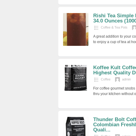
Rishi Tea Simple
34.0 Ounces (100
Coffee & Tea Pots
A great addition to your c
to enjoy a cup of tea at 
Koffee Kult Coff
Highest Quality D
Coffee
admin
For coffee gourmet snobs 
thru your kitchen without 
Thunder Bolt Cof
Colombian Freshl
Quali...