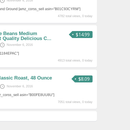
November 6, 2016
ound Ground [amz_corss_sell asin=”B01C93CYRM”]
4782 total views, 0 today
ee Beans Medium
$14.99
 Quality Delicious C...
November 6, 2016
01184EPAC”]
4913 total views, 0 today
lassic Roast, 48 Ounce
$8.09
November 6, 2016
mz_corss_sell asin=”B00FE8UU8U”]
7051 total views, 0 today