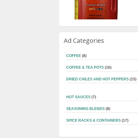
Ad Categories
COFFEE
(8)
COFFEE & TEA POTS
(16)
DRIED CHILES AND HOT PEPPERS
(15)
HOT SAUCES
(7)
SEASONING BLENDS
(8)
SPICE RACKS & CONTAINERS
(17)