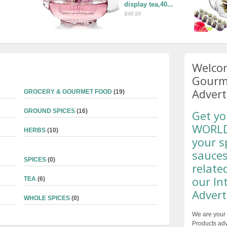
display tea,40...
$48.99
Welcom
Gourme
Advert
GROCERY & GOURMET FOOD
(19)
GROUND SPICES
(16)
Get yo
WORLDW
HERBS
(10)
your s
sauces
SPICES
(0)
relate
our In
TEA
(6)
Advert
WHOLE SPICES
(0)
We are your 
Products adv