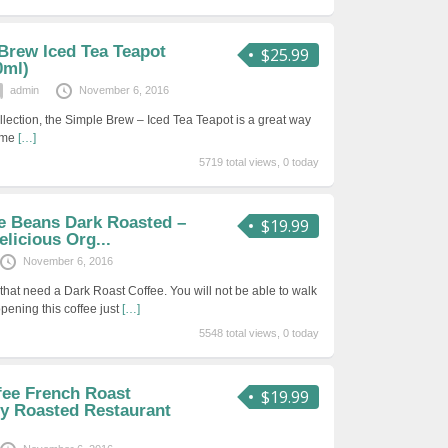
 Brew Iced Tea Teapot
$25.99
0ml)
admin
November 6, 2016
ollection, the Simple Brew – Iced Tea Teapot is a great way
home
[…]
5719 total views, 0 today
ee Beans Dark Roasted –
$19.99
elicious Org...
November 6, 2016
that need a Dark Roast Coffee. You will not be able to walk
opening this coffee just
[…]
5548 total views, 0 today
fee French Roast
$19.99
y Roasted Restaurant