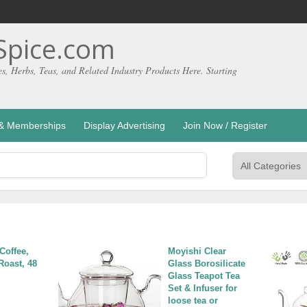
pice.com
es, Herbs, Teas, and Related Industry Products Here. Starting
g & Memberships
Display Advertising
Join Now / Register
Coffee, 
Moyishi Clear 
Roast, 48 
Glass Borosilicate 
Glass Teapot Tea 
Set & Infuser for 
loose tea or 