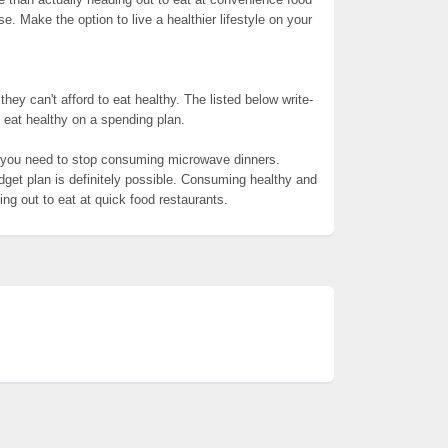
. Make the option to live a healthier lifestyle on your
hey can't afford to eat healthy. The listed below write-
to eat healthy on a spending plan.
, you need to stop consuming microwave dinners.
et plan is definitely possible. Consuming healthy and
ng out to eat at quick food restaurants.