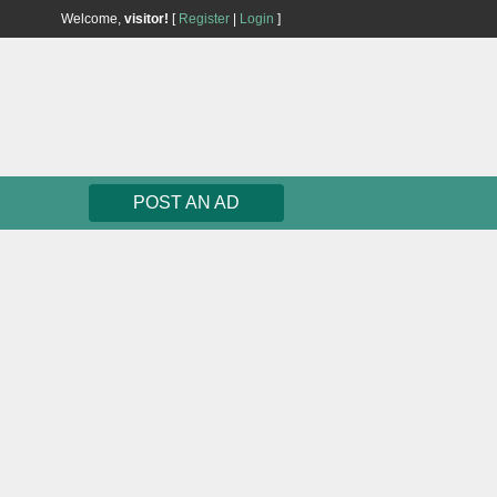
Welcome,
visitor!
[
Register
|
Login
]
POST AN AD