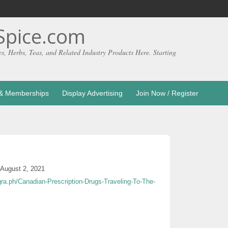
pice.com
es, Herbs, Teas, and Related Industry Products Here. Starting
g & Memberships
Display Advertising
Join Now / Register
August 2, 2021
egra.ph/Canadian-Prescription-Drugs-Traveling-To-The-