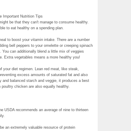
 Important Nutrition Tips
 might be that they can't manage to consume healthy.
sible to eat healthy on a spending plan.
eal to boost your vitamin intake. There are a number
ding bell peppers to your omelette or creeping spinach
 You can additionally blend a little mix of veggies
ce. Extra vegetables means a more healthy you!
t of your diet regimen. Lean red meat, like steak,
e preventing excess amounts of saturated fat and also
y and balanced starch and veggie, it produces a best
 poultry chicken are also equally healthy.
The USDA recommends an average of nine to thirteen
ly.
be an extremely valuable resource of protein