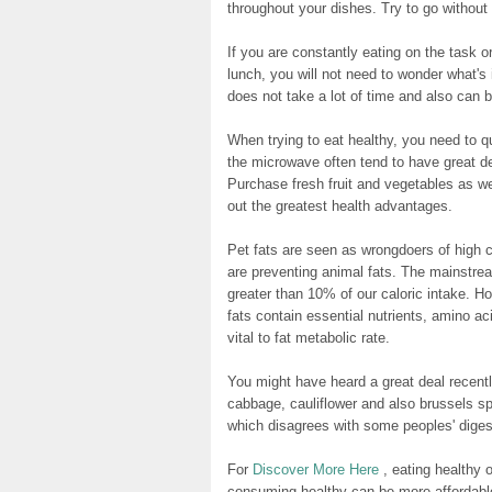
throughout your dishes. Try to go withou
If you are constantly eating on the task 
lunch, you will not need to wonder what's 
does not take a lot of time and also can be
When trying to eat healthy, you need to 
the microwave often tend to have great de
Purchase fresh fruit and vegetables as w
out the greatest health advantages.
Pet fats are seen as wrongdoers of high 
are preventing animal fats. The mainstre
greater than 10% of our caloric intake. H
fats contain essential nutrients, amino ac
vital to fat metabolic rate.
You might have heard a great deal recentl
cabbage, cauliflower and also brussels spr
which disagrees with some peoples' diges
For
Discover More Here
, eating healthy o
consuming healthy can be more affordable