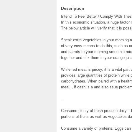
Description
Intend To Feel Better? Comply With These
In this economic situation, a huge factor
The below article will verify that it is pos
Sneak extra vegetables in your morning m
of very easy means to do this, such as ad
and carrots to your morning smoothie mix.
together and mix them in your orange jui
While red meat is pricey, it is a vital par
provides large quantities of protein whil
carbohydrates. When paired with a health
meal. , if cash is a and alsoIssue problem
.
Consume plenty of fresh produce daily. 
portions of fruits as well as vegetables dai
Consume a variety of proteins. Eggs can 