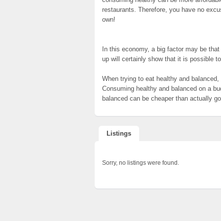
restaurants. Therefore, you have no excuse
own!
In this economy, a big factor may be that t
up will certainly show that it is possible 
When trying to eat healthy and balanced
Consuming healthy and balanced on a budg
balanced can be cheaper than actually goi
Listings
Sorry, no listings were found.