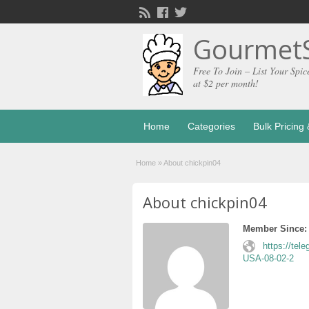
GourmetS
Free To Join – List Your Spic
at $2 per month!
Home
Categories
Bulk Pricin
Home
»
About chickpin04
About chickpin04
Member Since:
https://tel
USA-08-02-2