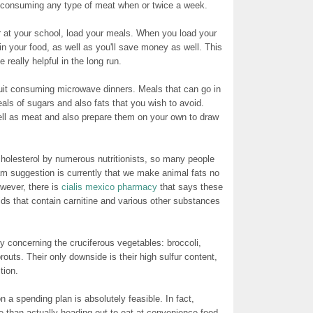
t consuming any type of meat when or twice a week.
or at your school, load your meals. When you load your
in your food, as well as you'll save money as well. This
 really helpful in the long run.
quit consuming microwave dinners. Meals that can go in
als of sugars and also fats that you wish to avoid.
ell as meat and also prepare them on your own to draw
cholesterol by numerous nutritionists, so many people
am suggestion is currently that we make animal fats no
owever, there is
cialis mexico pharmacy
that says these
ids that contain carnitine and various other substances
y concerning the cruciferous vegetables: broccoli,
outs. Their only downside is their high sulfur content,
tion.
n a spending plan is absolutely feasible. In fact,
 than actually heading out to eat at convenience food