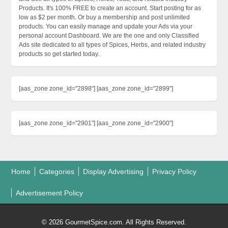
Products. It's 100% FREE to create an account. Start posting for as
low as $2 per month. Or buy a membership and post unlimited
products. You can easily manage and update your Ads via your
personal account Dashboard. We are the one and only Classified
Ads site dedicated to all types of Spices, Herbs, and related industry
products so get started today.
[aas_zone zone_id="2898"] [aas_zone zone_id="2899"]
[aas_zone zone_id="2901"] [aas_zone zone_id="2900"]
Home
Categories
Display Advertising
Privacy Policy
Advertisement Policy
© 2026 GourmetSpice.com. All Rights Reserved.