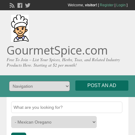
Welcome,
visitor!
[
Register
|
Login
]
GourmetSpice.com
Free To Join – List Your Spices, Herbs, Teas, and Related Industry
Products Here. Starting at $2 per month!
POST AN AD