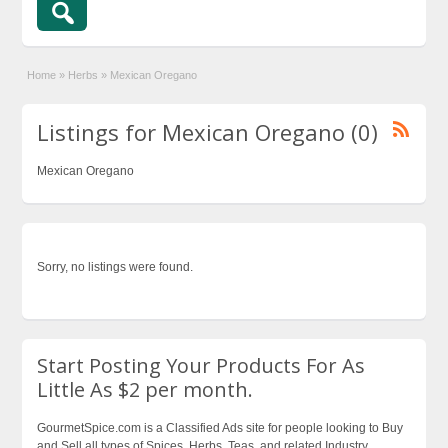
Home
»
Herbs
»
Mexican Oregano
Listings for Mexican Oregano (0)
Mexican Oregano
Sorry, no listings were found.
Start Posting Your Products For As
Little As $2 per month.
GourmetSpice.com is a Classified Ads site for people looking to Buy
and Sell all types of Spices, Herbs, Teas, and related Industry