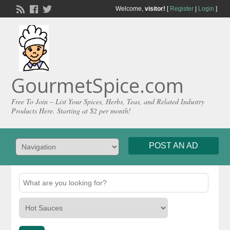
Welcome,
visitor!
[
Register
|
Login
]
GourmetSpice.com
Free To Join – List Your Spices, Herbs, Teas, and Related Industry
Products Here. Starting at $2 per month!
POST AN AD