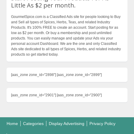
Little As $2 per month.
GourmetSpice.com is a Classified Ads site for people looking to Buy
and Sell all types of Spices, Herbs, Teas, and related Industry
Products. It's 100% FREE to create an account. Start posting for as
low as $2 per month. Or buy a membership and post unlimited
products. You can easily manage and update your Ads via your
personal account Dashboard. We are the one and only Classified
Ads site dedicated to all types of Spices, Herbs, and related industry
products so get started today.
[aas_zone zone_id="2898"] [aas_zone zone_id="2899"]
[aas_zone zone_id="2901"] [aas_zone zone_id="2900"]
Home
Categories
Display Advertising
Privacy Policy