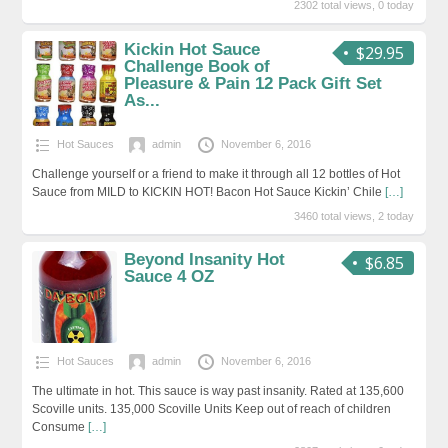
2302 total views, 0 today
Kickin Hot Sauce
$29.95
Challenge Book of
Pleasure & Pain 12 Pack Gift Set
As...
Hot Sauces
admin
November 6, 2016
Challenge yourself or a friend to make it through all 12 bottles of Hot
Sauce from MILD to KICKIN HOT! Bacon Hot Sauce Kickin’ Chile
[…]
3460 total views, 2 today
Beyond Insanity Hot
$6.85
Sauce 4 OZ
Hot Sauces
admin
November 6, 2016
The ultimate in hot. This sauce is way past insanity. Rated at 135,600
Scoville units. 135,000 Scoville Units Keep out of reach of children
Consume
[…]