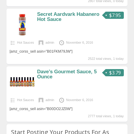
2807 total views, 0 today
Secret Aardvark Habanero
$7.95
Hot Sauce
Hot Sauces
admin
November 6, 2016
[amz_corss_sell asin=”B01FKM79JW”]
2522 total views, 1 today
Dave’s Gourmet Sauce, 5
$3.79
Ounce
Hot Sauces
admin
November 6, 2016
[amz_corss_sell asin=”B00DO2JZ0W”]
2777 total views, 1 today
Start Posting Your Products For As