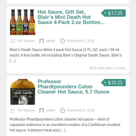
Hot Sauce, Gift Set,
$17.25
Blair’s Mini Death Hot
Sauce 4-Pack 2.oz Bottles...
Hot Sauces
admin
November 6, 2016
Blair’s Death Sauce Minis 4 pack Hot Sauce (2 FL.OZ. each / 59 ml
each): A four bottle set including Blair’s Original Death Sauce, Blair’s
[…]
2679 total views, 0 today
Professor
$10.25
Phardtpounders Colon
Cleaner Hot Sauce, 5.7 Ounce
Hot Sauces
admin
November 6, 2016
Professor Phardtpounders colon cleaner hot sauce – elixir of
capsaicin extremus is an excellent creation of a Caribbean mustard
hot sauce. It delivers heat and
[…]