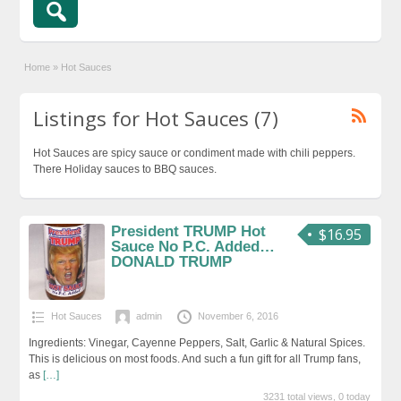
Home
»
Hot Sauces
Listings for Hot Sauces (7)
Hot Sauces are spicy sauce or condiment made with chili peppers.
There Holiday sauces to BBQ sauces.
President TRUMP Hot
$16.95
Sauce No P.C. Added…
DONALD TRUMP
Hot Sauces
admin
November 6, 2016
Ingredients: Vinegar, Cayenne Peppers, Salt, Garlic & Natural Spices.
This is delicious on most foods. And such a fun gift for all Trump fans,
as
[…]
3231 total views, 0 today