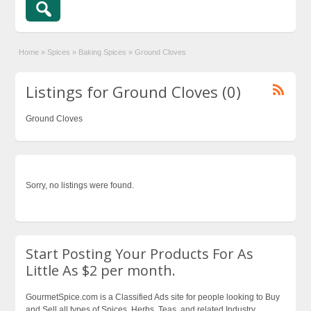
Home
»
Spices
»
Baking Spices
»
Ground Cloves
Listings for Ground Cloves (0)
Ground Cloves
Sorry, no listings were found.
Start Posting Your Products For As
Little As $2 per month.
GourmetSpice.com is a Classified Ads site for people looking to Buy
and Sell all types of Spices, Herbs, Teas, and related Industry