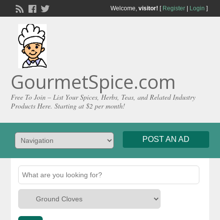
Welcome,
visitor!
[
Register
|
Login
]
GourmetSpice.com
Free To Join – List Your Spices, Herbs, Teas, and Related Industry
Products Here. Starting at $2 per month!
POST AN AD