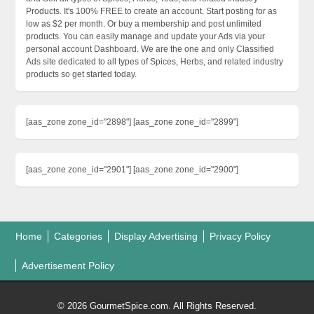
Products. It's 100% FREE to create an account. Start posting for as
low as $2 per month. Or buy a membership and post unlimited
products. You can easily manage and update your Ads via your
personal account Dashboard. We are the one and only Classified
Ads site dedicated to all types of Spices, Herbs, and related industry
products so get started today.
[aas_zone zone_id="2898"] [aas_zone zone_id="2899"]
[aas_zone zone_id="2901"] [aas_zone zone_id="2900"]
Home
Categories
Display Advertising
Privacy Policy
Advertisement Policy
© 2026 GourmetSpice.com. All Rights Reserved.