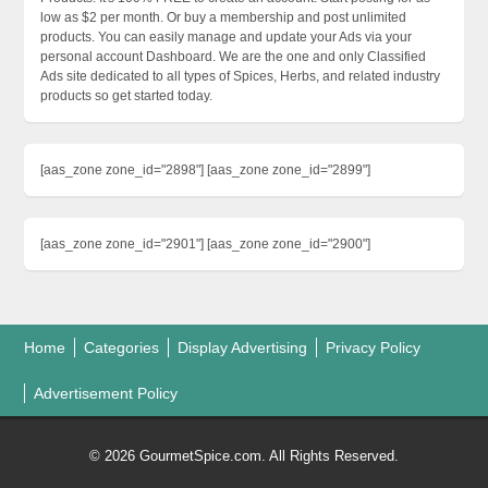
low as $2 per month. Or buy a membership and post unlimited
products. You can easily manage and update your Ads via your
personal account Dashboard. We are the one and only Classified
Ads site dedicated to all types of Spices, Herbs, and related industry
products so get started today.
[aas_zone zone_id="2898"] [aas_zone zone_id="2899"]
[aas_zone zone_id="2901"] [aas_zone zone_id="2900"]
Home
Categories
Display Advertising
Privacy Policy
Advertisement Policy
© 2026 GourmetSpice.com. All Rights Reserved.