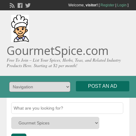
Welcome,
visitor!
[
Register
|
Login
]
GourmetSpice.com
Free To Join – List Your Spices, Herbs, Teas, and Related Industry
Products Here. Starting at $2 per month!
POST AN AD