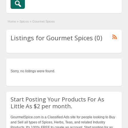
Home
»
Spices
»
Gourmet Spices
Listings for Gourmet Spices (0)
Sorry, no listings were found.
Start Posting Your Products For As
Little As $2 per month.
GourmetSpice.com is a Classified Ads site for people looking to Buy
and Sell all types of Spices, Herbs, Teas, and related Industry
Products. It's 100% FREE to create an account. Start posting for as