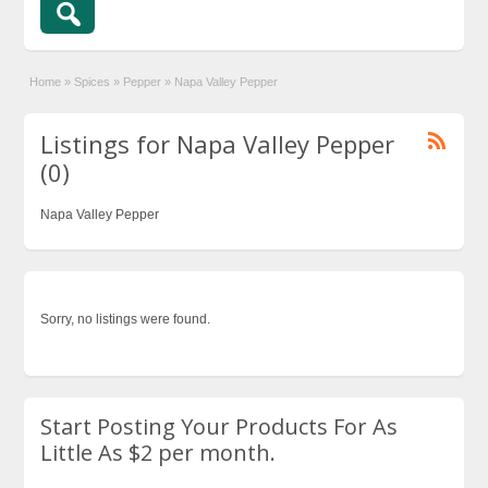
Home
»
Spices
»
Pepper
»
Napa Valley Pepper
Listings for Napa Valley Pepper
(0)
Napa Valley Pepper
Sorry, no listings were found.
Start Posting Your Products For As
Little As $2 per month.