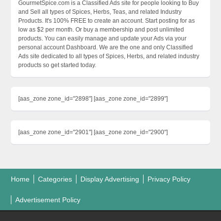
GourmetSpice.com is a Classified Ads site for people looking to Buy
and Sell all types of Spices, Herbs, Teas, and related Industry
Products. It's 100% FREE to create an account. Start posting for as
low as $2 per month. Or buy a membership and post unlimited
products. You can easily manage and update your Ads via your
personal account Dashboard. We are the one and only Classified
Ads site dedicated to all types of Spices, Herbs, and related industry
products so get started today.
[aas_zone zone_id="2898"] [aas_zone zone_id="2899"]
[aas_zone zone_id="2901"] [aas_zone zone_id="2900"]
Home
Categories
Display Advertising
Privacy Policy
Advertisement Policy