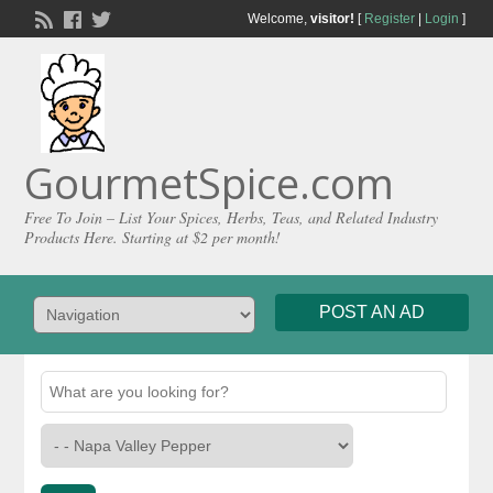
Welcome,
visitor!
[
Register
|
Login
]
GourmetSpice.com
Free To Join – List Your Spices, Herbs, Teas, and Related Industry
Products Here. Starting at $2 per month!
POST AN AD