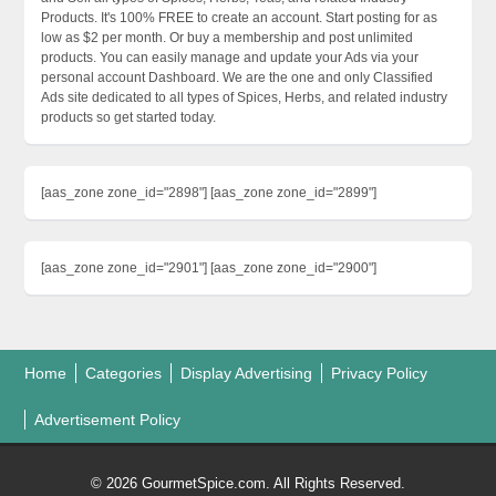
Products. It's 100% FREE to create an account. Start posting for as
low as $2 per month. Or buy a membership and post unlimited
products. You can easily manage and update your Ads via your
personal account Dashboard. We are the one and only Classified
Ads site dedicated to all types of Spices, Herbs, and related industry
products so get started today.
[aas_zone zone_id="2898"] [aas_zone zone_id="2899"]
[aas_zone zone_id="2901"] [aas_zone zone_id="2900"]
Home
Categories
Display Advertising
Privacy Policy
Advertisement Policy
© 2026 GourmetSpice.com. All Rights Reserved.