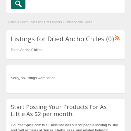
Home
»
Dried Chiles and Hot Peppers
»
Dried Ancho Chiles
Listings for Dried Ancho Chiles (0)
Dried Ancho Chiles
Sorry, no listings were found.
Start Posting Your Products For As
Little As $2 per month.
GourmetSpice.com is a Classified Ads site for people looking to Buy
and Sell all types of Spices, Herbs, Teas, and related Industry