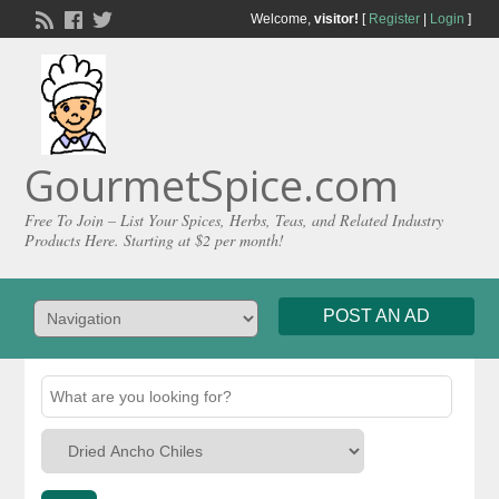
Welcome,
visitor!
[
Register
|
Login
]
GourmetSpice.com
Free To Join – List Your Spices, Herbs, Teas, and Related Industry
Products Here. Starting at $2 per month!
POST AN AD