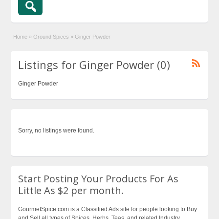
Home
»
Ground Spices
»
Ginger Powder
Listings for Ginger Powder (0)
Ginger Powder
Sorry, no listings were found.
Start Posting Your Products For As
Little As $2 per month.
GourmetSpice.com is a Classified Ads site for people looking to Buy
and Sell all types of Spices, Herbs, Teas, and related Industry