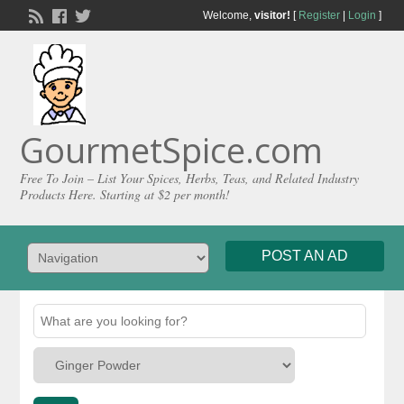
Welcome,
visitor!
[
Register
|
Login
]
GourmetSpice.com
Free To Join – List Your Spices, Herbs, Teas, and Related Industry
Products Here. Starting at $2 per month!
POST AN AD