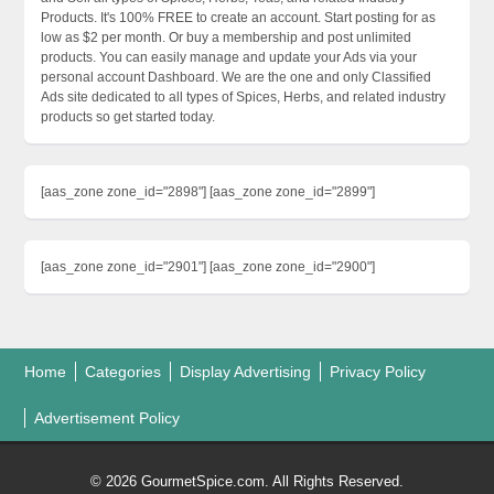
Products. It's 100% FREE to create an account. Start posting for as
low as $2 per month. Or buy a membership and post unlimited
products. You can easily manage and update your Ads via your
personal account Dashboard. We are the one and only Classified
Ads site dedicated to all types of Spices, Herbs, and related industry
products so get started today.
[aas_zone zone_id="2898"] [aas_zone zone_id="2899"]
[aas_zone zone_id="2901"] [aas_zone zone_id="2900"]
Home
Categories
Display Advertising
Privacy Policy
Advertisement Policy
© 2026 GourmetSpice.com. All Rights Reserved.