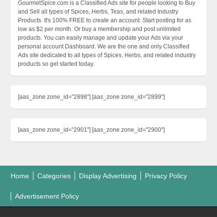
GourmetSpice.com is a Classified Ads site for people looking to Buy
and Sell all types of Spices, Herbs, Teas, and related Industry
Products. It's 100% FREE to create an account. Start posting for as
low as $2 per month. Or buy a membership and post unlimited
products. You can easily manage and update your Ads via your
personal account Dashboard. We are the one and only Classified
Ads site dedicated to all types of Spices, Herbs, and related industry
products so get started today.
[aas_zone zone_id="2898"] [aas_zone zone_id="2899"]
[aas_zone zone_id="2901"] [aas_zone zone_id="2900"]
Home
Categories
Display Advertising
Privacy Policy
Advertisement Policy