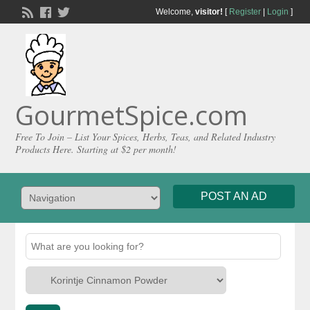
Welcome,
visitor!
[
Register
|
Login
]
GourmetSpice.com
Free To Join – List Your Spices, Herbs, Teas, and Related Industry
Products Here. Starting at $2 per month!
POST AN AD