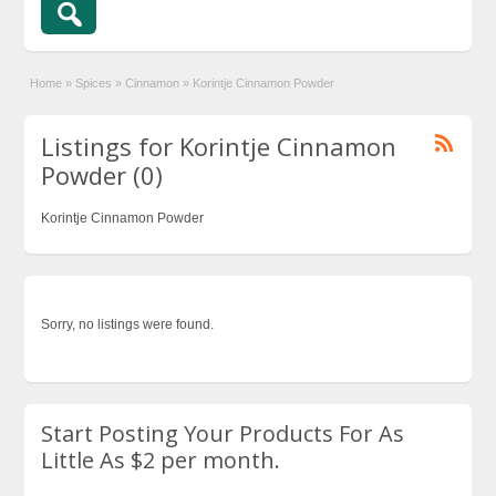
Home
»
Spices
»
Cinnamon
»
Korintje Cinnamon Powder
Listings for Korintje Cinnamon
Powder (0)
Korintje Cinnamon Powder
Sorry, no listings were found.
Start Posting Your Products For As
Little As $2 per month.