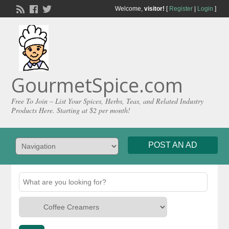
Welcome,
visitor!
[
Register
|
Login
]
GourmetSpice.com
Free To Join – List Your Spices, Herbs, Teas, and Related Industry
Products Here. Starting at $2 per month!
POST AN AD