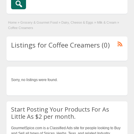
Home
»
Grocery & Gourmet Food
»
Dairy, Cheese & Eggs
»
Milk & Cream
»
Coffee Creamers
Listings for Coffee Creamers (0)
Sorry, no listings were found.
Start Posting Your Products For As
Little As $2 per month.
GourmetSpice.com is a Classified Ads site for people looking to Buy
and Sell all types of Spices, Herbs, Teas, and related Industry