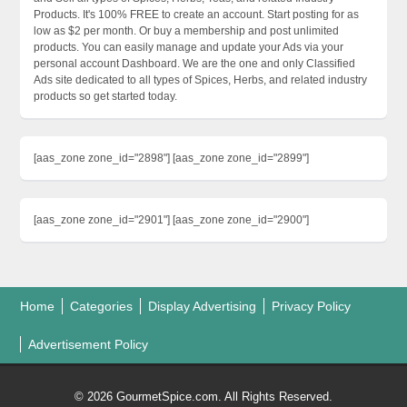
Products. It's 100% FREE to create an account. Start posting for as
low as $2 per month. Or buy a membership and post unlimited
products. You can easily manage and update your Ads via your
personal account Dashboard. We are the one and only Classified
Ads site dedicated to all types of Spices, Herbs, and related industry
products so get started today.
[aas_zone zone_id="2898"] [aas_zone zone_id="2899"]
[aas_zone zone_id="2901"] [aas_zone zone_id="2900"]
Home
Categories
Display Advertising
Privacy Policy
Advertisement Policy
© 2026 GourmetSpice.com. All Rights Reserved.