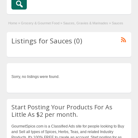
Home
»
Grocery & Gourmet Food
»
Sauces, Gravies & Marinades
»
Sauces
Listings for Sauces (0)
Sorry, no listings were found.
Start Posting Your Products For As
Little As $2 per month.
GourmetSpice.com is a Classified Ads site for people looking to Buy
and Sell all types of Spices, Herbs, Teas, and related Industry
Products. It's 100% FREE to create an account. Start posting for as