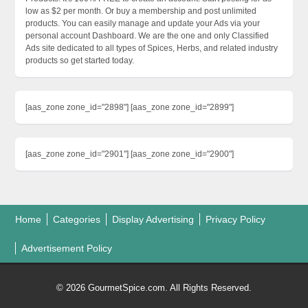
low as $2 per month. Or buy a membership and post unlimited
products. You can easily manage and update your Ads via your
personal account Dashboard. We are the one and only Classified
Ads site dedicated to all types of Spices, Herbs, and related industry
products so get started today.
[aas_zone zone_id="2898"] [aas_zone zone_id="2899"]
[aas_zone zone_id="2901"] [aas_zone zone_id="2900"]
Home
Categories
Display Advertising
Privacy Policy
Advertisement Policy
© 2026 GourmetSpice.com. All Rights Reserved.