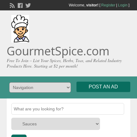
Welcome,
visitor!
[
Register
|
Login
]
GourmetSpice.com
Free To Join – List Your Spices, Herbs, Teas, and Related Industry
Products Here. Starting at $2 per month!
POST AN AD