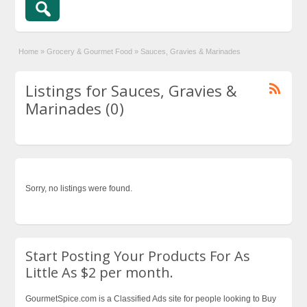
Home
»
Grocery & Gourmet Food
»
Sauces, Gravies & Marinades
Listings for Sauces, Gravies &
Marinades (0)
Sorry, no listings were found.
Start Posting Your Products For As
Little As $2 per month.
GourmetSpice.com is a Classified Ads site for people looking to Buy