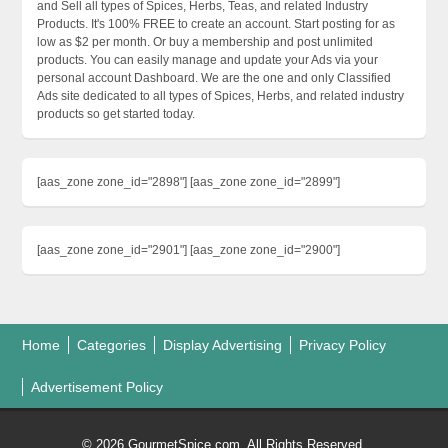
and Sell all types of Spices, Herbs, Teas, and related Industry
Products. It's 100% FREE to create an account. Start posting for as
low as $2 per month. Or buy a membership and post unlimited
products. You can easily manage and update your Ads via your
personal account Dashboard. We are the one and only Classified
Ads site dedicated to all types of Spices, Herbs, and related industry
products so get started today.
[aas_zone zone_id="2898"] [aas_zone zone_id="2899"]
[aas_zone zone_id="2901"] [aas_zone zone_id="2900"]
Home
Categories
Display Advertising
Privacy Policy
Advertisement Policy
© 2026 GourmetSpice.com. All Rights Reserved.