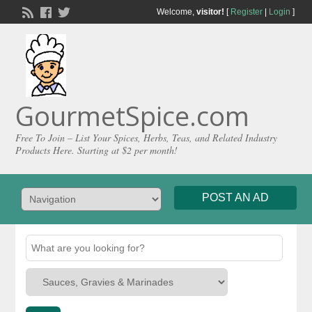
Welcome,
visitor!
[
Register
|
Login
]
GourmetSpice.com
Free To Join – List Your Spices, Herbs, Teas, and Related Industry
Products Here. Starting at $2 per month!
POST AN AD