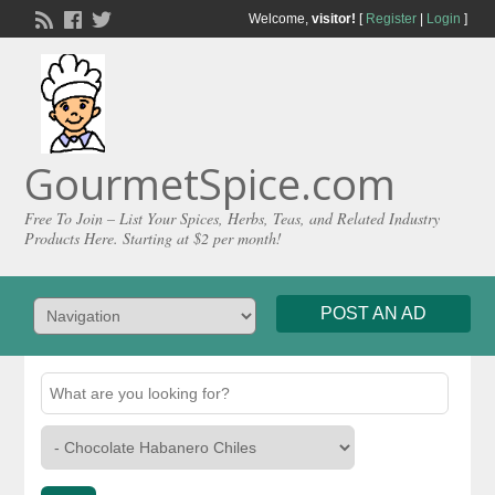
Welcome,
visitor!
[
Register
|
Login
]
GourmetSpice.com
Free To Join – List Your Spices, Herbs, Teas, and Related Industry
Products Here. Starting at $2 per month!
POST AN AD