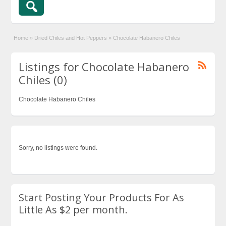
Home
»
Dried Chiles and Hot Peppers
»
Chocolate Habanero Chiles
Listings for Chocolate Habanero
Chiles (0)
Chocolate Habanero Chiles
Sorry, no listings were found.
Start Posting Your Products For As
Little As $2 per month.