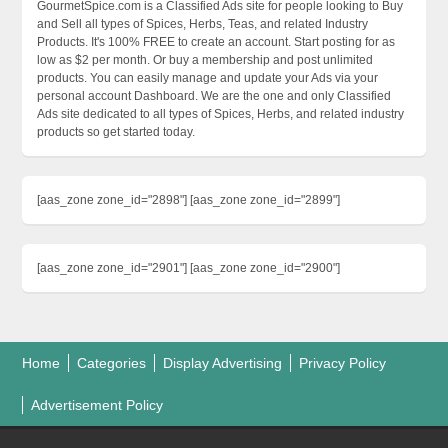
GourmetSpice.com is a Classified Ads site for people looking to Buy
and Sell all types of Spices, Herbs, Teas, and related Industry
Products. It's 100% FREE to create an account. Start posting for as
low as $2 per month. Or buy a membership and post unlimited
products. You can easily manage and update your Ads via your
personal account Dashboard. We are the one and only Classified
Ads site dedicated to all types of Spices, Herbs, and related industry
products so get started today.
[aas_zone zone_id="2898"] [aas_zone zone_id="2899"]
[aas_zone zone_id="2901"] [aas_zone zone_id="2900"]
Home
Categories
Display Advertising
Privacy Policy
Advertisement Policy