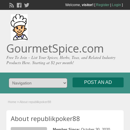
Welcome,
visitor!
[
Register
|
Login
]
GourmetSpice.com
Free To Join – List Your Spices, Herbs, Teas, and Related Industry
Products Here. Starting at $2 per month!
POST AN AD
Home
»
About republikpoker88
About republikpoker88
Member Since:
October 30, 2020