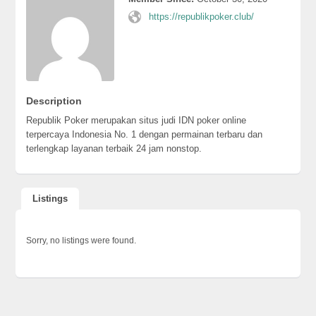
https://republikpoker.club/
Description
Republik Poker merupakan situs judi IDN poker online
terpercaya Indonesia No. 1 dengan permainan terbaru dan
terlengkap layanan terbaik 24 jam nonstop.
Listings
Sorry, no listings were found.