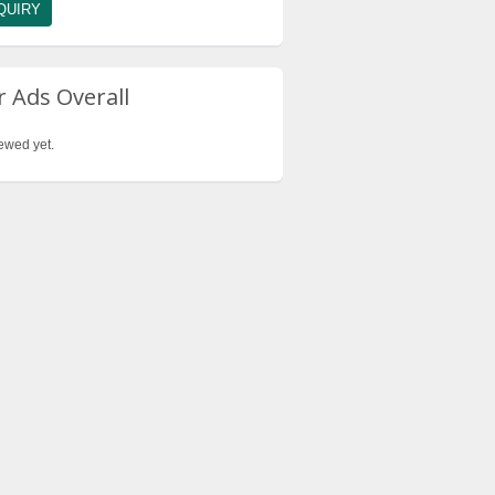
 Ads Overall
ewed yet.