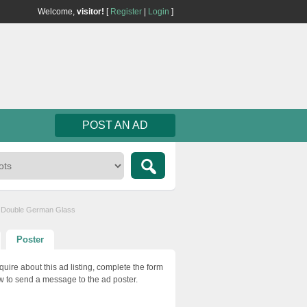
Welcome,
visitor!
[
Register
|
Login
]
POST AN AD
 & Double German Glass
Poster
quire about this ad listing, complete the form
w to send a message to the ad poster.