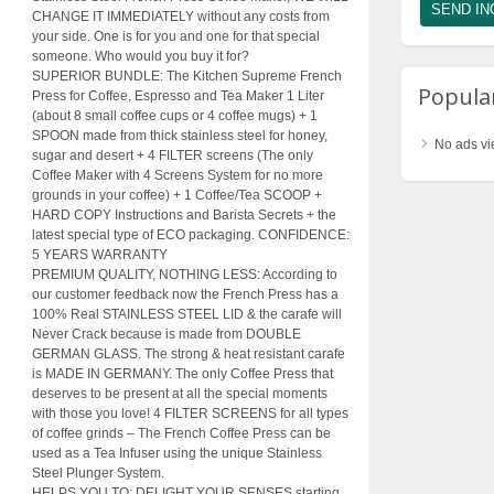
CHANGE IT IMMEDIATELY without any costs from
your side. One is for you and one for that special
someone. Who would you buy it for?
SUPERIOR BUNDLE: The Kitchen Supreme French
Popular
Press for Coffee, Espresso and Tea Maker 1 Liter
(about 8 small coffee cups or 4 coffee mugs) + 1
SPOON made from thick stainless steel for honey,
No ads vi
sugar and desert + 4 FILTER screens (The only
Coffee Maker with 4 Screens System for no more
grounds in your coffee) + 1 Coffee/Tea SCOOP +
HARD COPY Instructions and Barista Secrets + the
latest special type of ECO packaging. CONFIDENCE:
5 YEARS WARRANTY
PREMIUM QUALITY, NOTHING LESS: According to
our customer feedback now the French Press has a
100% Real STAINLESS STEEL LID & the carafe will
Never Crack because is made from DOUBLE
GERMAN GLASS. The strong & heat resistant carafe
is MADE IN GERMANY. The only Coffee Press that
deserves to be present at all the special moments
with those you love! 4 FILTER SCREENS for all types
of coffee grinds – The French Coffee Press can be
used as a Tea Infuser using the unique Stainless
Steel Plunger System.
HELPS YOU TO: DELIGHT YOUR SENSES starting