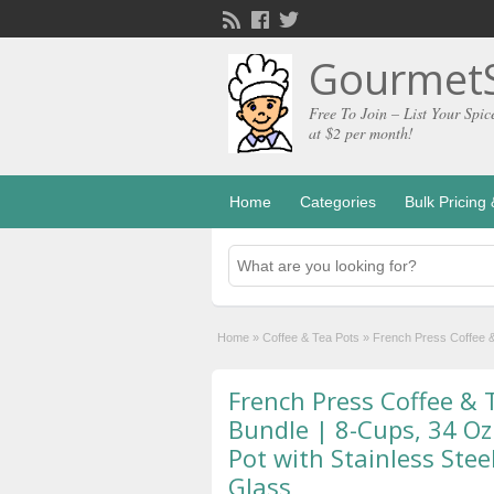
GourmetS
Free To Join – List Your Spic
at $2 per month!
Home
Categories
Bulk Pricin
Home
»
Coffee & Tea Pots
»
French Press Coffee &
French Press Coffee &
Bundle | 8-Cups, 34 Oz
Pot with Stainless Ste
Glass