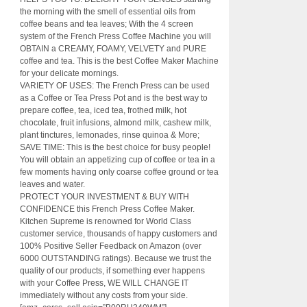
the morning with the smell of essential oils from
coffee beans and tea leaves; With the 4 screen
system of the French Press Coffee Machine you will
OBTAIN a CREAMY, FOAMY, VELVETY and PURE
coffee and tea. This is the best Coffee Maker Machine
for your delicate mornings.
VARIETY OF USES: The French Press can be used
as a Coffee or Tea Press Pot and is the best way to
prepare coffee, tea, iced tea, frothed milk, hot
chocolate, fruit infusions, almond milk, cashew milk,
plant tinctures, lemonades, rinse quinoa & More;
SAVE TIME: This is the best choice for busy people!
You will obtain an appetizing cup of coffee or tea in a
few moments having only coarse coffee ground or tea
leaves and water.
PROTECT YOUR INVESTMENT & BUY WITH
CONFIDENCE this French Press Coffee Maker.
Kitchen Supreme is renowned for World Class
customer service, thousands of happy customers and
100% Positive Seller Feedback on Amazon (over
6000 OUTSTANDING ratings). Because we trust the
quality of our products, if something ever happens
with your Coffee Press, WE WILL CHANGE IT
immediately without any costs from your side.