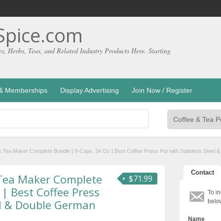
pice.com
es, Herbs, Teas, and Related Industry Products Here. Starting
g & Memberships
Display Advertising
Join Now / Register
 Tea Maker Complete Bundle | 8-Cups, 34 Oz | Best Coffee Press Pot with Stainless Steel
Contact
 Tea Maker Complete
$71.99
 | Best Coffee Press
To in
el & Double German
belo
Name