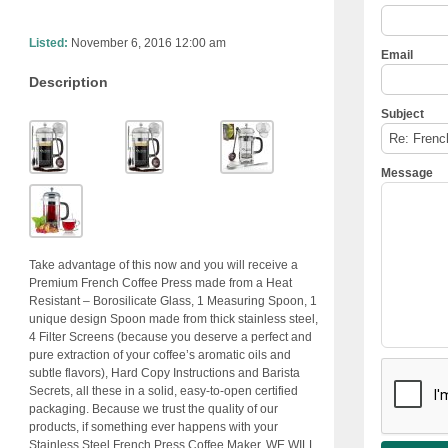
Listed:
November 6, 2016 12:00 am
Email
Description
Subject
Message
Take advantage of this now and you will receive a
Premium French Coffee Press made from a Heat
Resistant – Borosilicate Glass, 1 Measuring Spoon, 1
unique design Spoon made from thick stainless steel,
4 Filter Screens (because you deserve a perfect and
pure extraction of your coffee’s aromatic oils and
subtle flavors), Hard Copy Instructions and Barista
Secrets, all these in a solid, easy-to-open certified
packaging. Because we trust the quality of our
products, if something ever happens with your
Stainless Steel French Press Coffee Maker, WE WILL