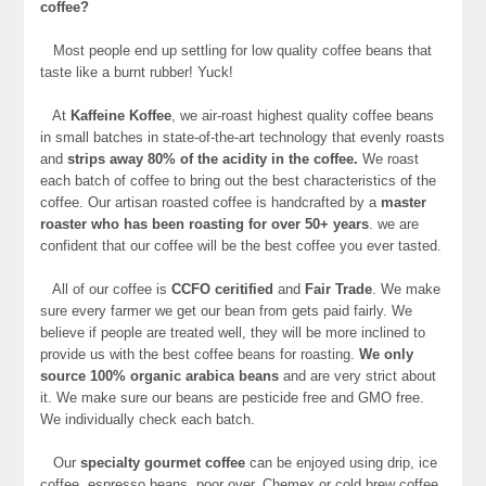
coffee?
Most people end up settling for low quality coffee beans that
taste like a burnt rubber! Yuck!
At
Kaffeine Koffee
, we air-roast highest quality coffee beans
in small batches in state-of-the-art technology that evenly roasts
and
strips away 80% of the acidity in the coffee.
We roast
each batch of coffee to bring out the best characteristics of the
coffee. Our artisan roasted coffee is handcrafted by a
master
roaster who has been roasting for over 50+ years
. we are
confident that our coffee will be the best coffee you ever tasted.
All of our coffee is
CCFO ceritified
and
Fair Trade
. We make
sure every farmer we get our bean from gets paid fairly. We
believe if people are treated well, they will be more inclined to
provide us with the best coffee beans for roasting.
We only
source 100% organic arabica beans
and are very strict about
it. We make sure our beans are pesticide free and GMO free.
We individually check each batch.
Our
specialty gourmet coffee
can be enjoyed using drip, ice
coffee, espresso beans, poor over, Chemex or cold brew coffee.