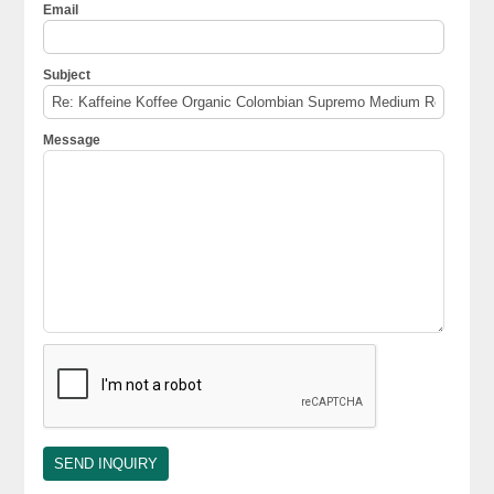
Email
Subject
Message