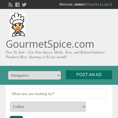
Welcome,
visitor!
[
Register
|
Login
]
GourmetSpice.com
Free To Join – List Your Spices, Herbs, Teas, and Related Industry
Products Here. Starting at $2 per month!
POST AN AD