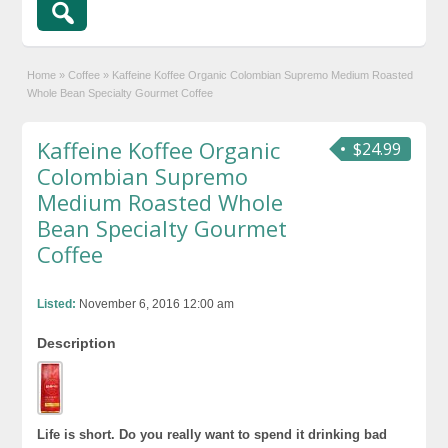
Home
»
Coffee
»
Kaffeine Koffee Organic Colombian Supremo Medium Roasted
Whole Bean Specialty Gourmet Coffee
Kaffeine Koffee Organic
$24.99
Colombian Supremo
Medium Roasted Whole
Bean Specialty Gourmet
Coffee
Listed:
November 6, 2016 12:00 am
Description
Life is short. Do you really want to spend it drinking bad