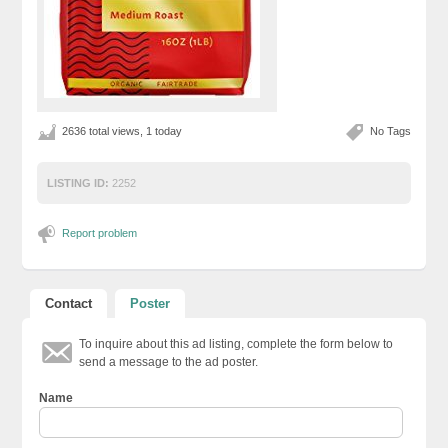
2636 total views, 1 today
No Tags
LISTING ID:
2252
Report problem
Contact
Poster
To inquire about this ad listing, complete the form below to
send a message to the ad poster.
Name