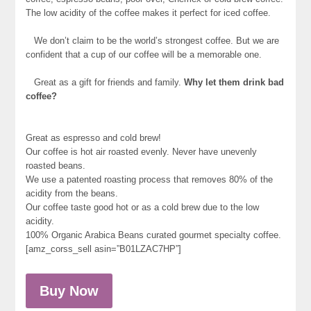
The low acidity of the coffee makes it perfect for iced coffee.
We don’t claim to be the world’s strongest coffee. But we are
confident that a cup of our coffee will be a memorable one.
Great as a gift for friends and family.
Why let them drink bad
coffee?
Great as espresso and cold brew!
Our coffee is hot air roasted evenly. Never have unevenly
roasted beans.
We use a patented roasting process that removes 80% of the
acidity from the beans.
Our coffee taste good hot or as a cold brew due to the low
acidity.
100% Organic Arabica Beans curated gourmet specialty coffee.
[amz_corss_sell asin=”B01LZAC7HP”]
Buy Now