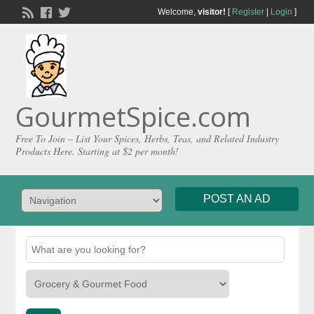
Welcome,
visitor!
[
Register
|
Login
]
GourmetSpice.com
Free To Join – List Your Spices, Herbs, Teas, and Related Industry
Products Here. Starting at $2 per month!
POST AN AD