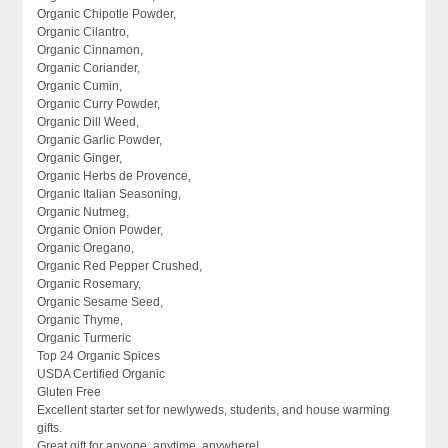
Organic Chipotle Powder,
Organic Cilantro,
Organic Cinnamon,
Organic Coriander,
Organic Cumin,
Organic Curry Powder,
Organic Dill Weed,
Organic Garlic Powder,
Organic Ginger,
Organic Herbs de Provence,
Organic Italian Seasoning,
Organic Nutmeg,
Organic Onion Powder,
Organic Oregano,
Organic Red Pepper Crushed,
Organic Rosemary,
Organic Sesame Seed,
Organic Thyme,
Organic Turmeric
Top 24 Organic Spices
USDA Certified Organic
Gluten Free
Excellent starter set for newlyweds, students, and house warming
gifts.
Great gift for anyone, anytime, anywhere!