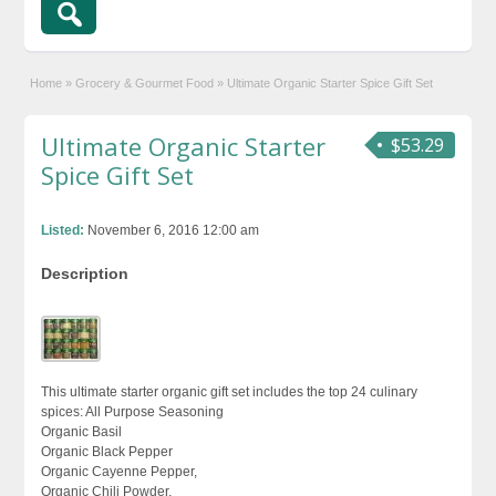
Home
»
Grocery & Gourmet Food
»
Ultimate Organic Starter Spice Gift Set
Ultimate Organic Starter
$53.29
Spice Gift Set
Listed:
November 6, 2016 12:00 am
Description
This ultimate starter organic gift set includes the top 24 culinary
spices: All Purpose Seasoning
Organic Basil
Organic Black Pepper
Organic Cayenne Pepper,
Organic Chili Powder,