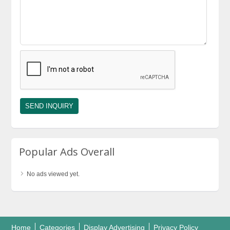
Popular Ads Overall
No ads viewed yet.
Home
Categories
Display Advertising
Privacy Policy