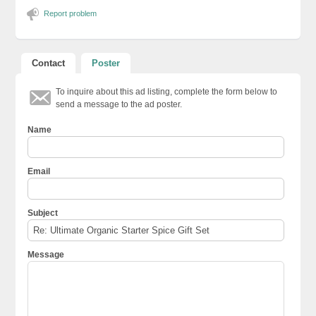
Report problem
Contact
Poster
To inquire about this ad listing, complete the form below to
send a message to the ad poster.
Name
Email
Subject
Message