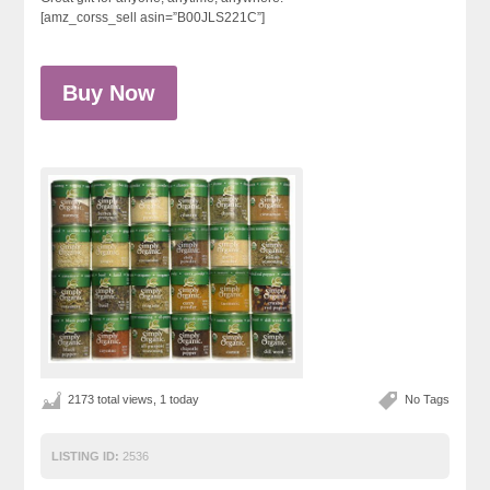
[amz_corss_sell asin=”B00JLS221C”]
Buy Now
2173 total views, 1 today
No Tags
LISTING ID:
2536